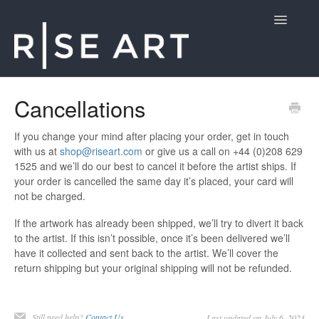
Toggle
Navigatio
Customer Support
Cancellations
Contact
If you change your mind after placing your order, get in touch
with us at
shop@riseart.com
or give us a call on +44 (0)208 629
1525 and we’ll do our best to cancel it before the artist ships. If
your order is cancelled the same day it’s placed, your card will
not be charged.
If the artwork has already been shipped, we’ll try to divert it back
to the artist. If this isn’t possible, once it’s been delivered we’ll
have it collected and sent back to the artist. We’ll cover the
return shipping but your original shipping will not be refunded.
Still need help?
Contact Us
Last updated on July 6, 2023