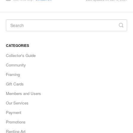
CATEGORIES
Collector's Guide
Community
Framing
Gift Cards
Members and Users
Our Services
Payment
Promotions
Renting Art