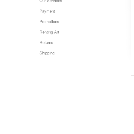
Our Services
Payment
Promotions
Renting Art
Returns
Shipping