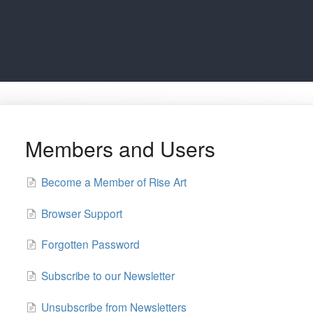
Members and Users
Become a Member of Rise Art
Browser Support
Forgotten Password
Subscribe to our Newsletter
Unsubscribe from Newsletters