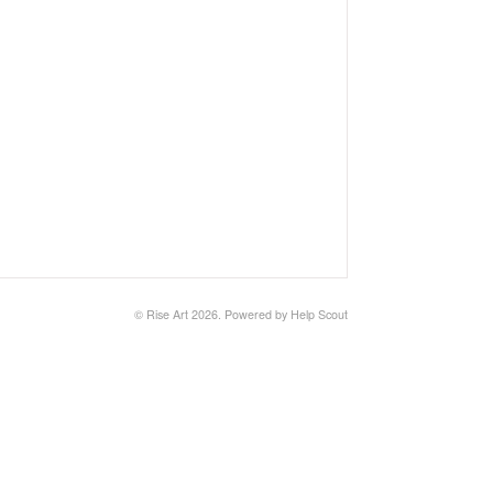
©
Rise Art
2026.
Powered by
Help Scout