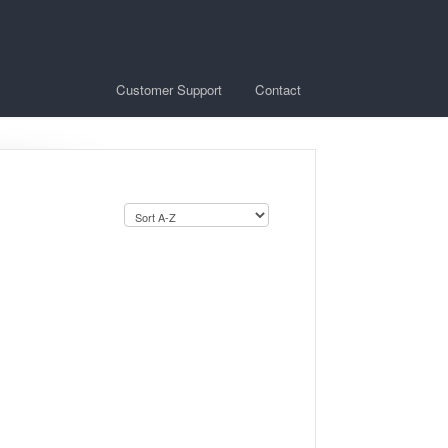
Customer Support
Contact