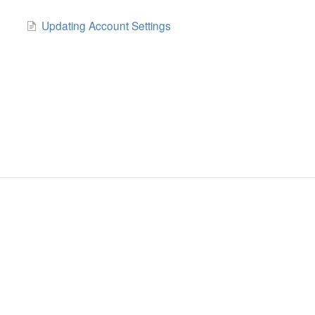
Updating Account Settings