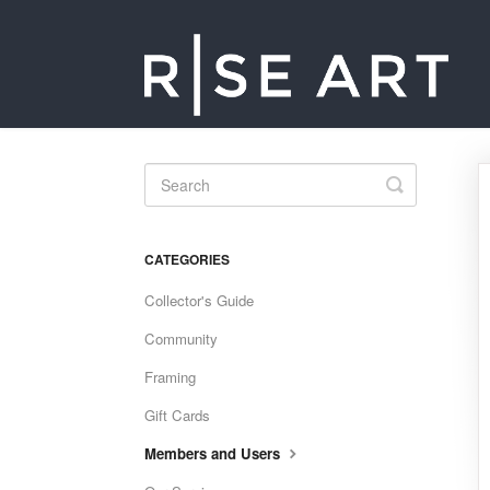
Toggle
Search
CATEGORIES
Collector's Guide
Community
Framing
Gift Cards
Members and Users