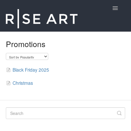
Toggle
Navigatio
Customer Support
Promotions
Contact
Black Friday 2025
Christmas