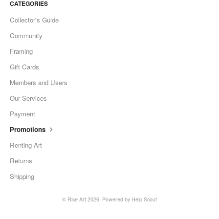
CATEGORIES
Collector's Guide
Community
Framing
Gift Cards
Members and Users
Our Services
Payment
Promotions
Renting Art
Returns
Shipping
©
Rise Art
2026.
Powered by
Help Scout