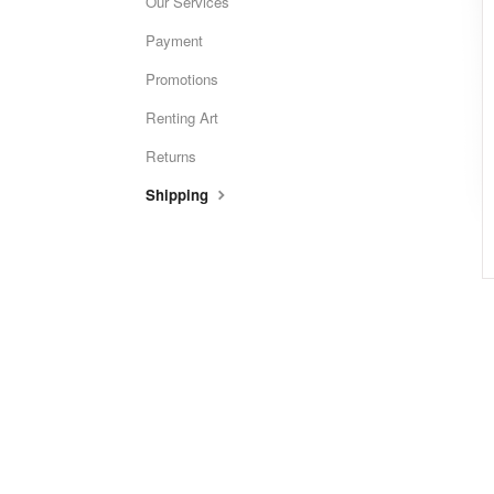
Our Services
Payment
Promotions
Renting Art
Returns
Shipping