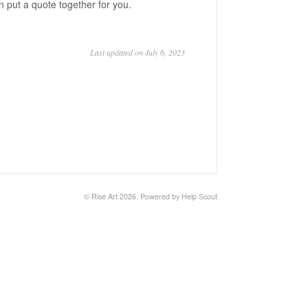
 put a quote together for you.
Last updated on July 6, 2023
©
Rise Art
2026.
Powered by
Help Scout