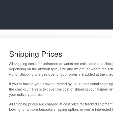
Shipping Prices
All shipping costs for unframed artworks are calculated and charg
depending on the artwork type, size and weight, or where the artis
world. Shipping charges due for your order are added at the che
If you’re having your artwork framed by us, an additional shipping 
the checkout. This is to cover the cost of shipping your framed a
your delivery address.
All shipping prices are charged at cost price for tracked shipment 
looking for a more bespoke shipping option, or you’re interested 