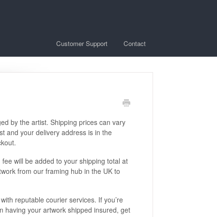
Customer Support
Contact
ed by the artist. Shipping prices can vary
t and your delivery address is in the
ckout.
fee will be added to your shipping total at
rtwork from our framing hub in the UK to
with reputable courier services. If you’re
in having your artwork shipped insured, get