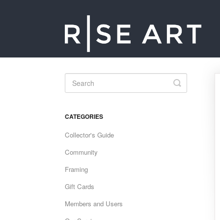
Toggle
Search
CATEGORIES
Collector's Guide
Community
Framing
Gift Cards
Members and Users