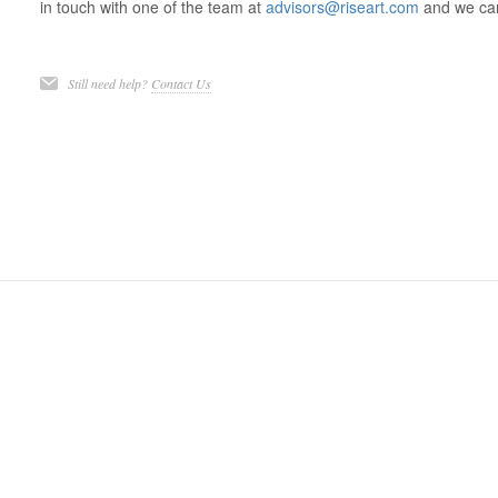
in touch with one of the team at
advisors@riseart.com
and we can
Still need help?
Contact Us