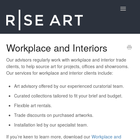
Toggle
Navigatio
Customer Support
Workplace and Interiors
Contact
Our advisors regularly work with workplace and interior trade
clients, to help source art for projects, offices and showrooms.
Our services for workplace and interior clients include:
Art advisory offered by our experienced curatorial team.
Curated collections tailored to fit your brief and budget.
Flexible art rentals.
Trade discounts on purchased artworks.
Installation led by our specialist team.
If you’re keen to learn more, download our
Workplace and