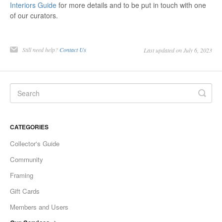
Interiors Guide
for more details and to be put in touch with one
of our curators.
Still need help?
Contact Us
Last updated on July 6, 2023
CATEGORIES
Collector's Guide
Community
Framing
Gift Cards
Members and Users