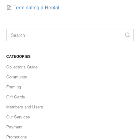
Terminating a Rental
CATEGORIES
Collector's Guide
Community
Framing
Gift Cards
Members and Users
Our Services
Payment
Promotions