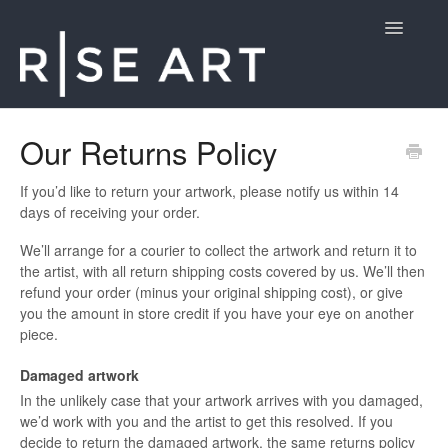
Toggle
Navigatio
Customer Support
Our Returns Policy
Contact
If you’d like to return your artwork, please notify us within 14
days of receiving your order.
We’ll arrange for a courier to collect the artwork and return it to
the artist, with all return shipping costs covered by us. We’ll then
refund your order (minus your original shipping cost), or give
you the amount in store credit if you have your eye on another
piece.
Damaged artwork
In the unlikely case that your artwork arrives with you damaged,
we’d work with you and the artist to get this resolved. If you
decide to return the damaged artwork, the same returns policy