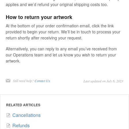
applies and we’d refund your original shipping costs too.
How to return your artwork
At the bottom of your order confirmation email, click the link
provided to begin your return. We’ll be in touch to process your
return shortly after receiving your request.
Alternatively, you can reply to any email you’ve received from
our Operations team and let us know you wish to return your
artwork.
Still need help?
Contact Us
Last updated on July 6, 2023
RELATED ARTICLES
Cancellations
Refunds