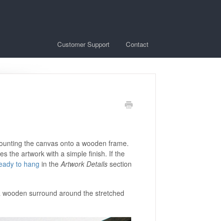
Customer Support
Contact
 mounting the canvas onto a wooden frame.
 the artwork with a simple finish. If the
eady to hang
in the
Artwork Details
section
e a wooden surround around the stretched