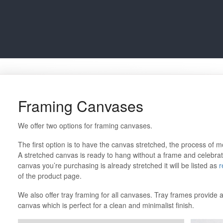
Framing Canvases
We offer two options for framing canvases.
The first option is to have the canvas stretched, the process of
A stretched canvas is ready to hang without a frame and celebrates
canvas you’re purchasing is already stretched it will be listed as
r
of the product page.
We also offer tray framing for all canvases. Tray frames provid
canvas which is perfect for a clean and minimalist finish.