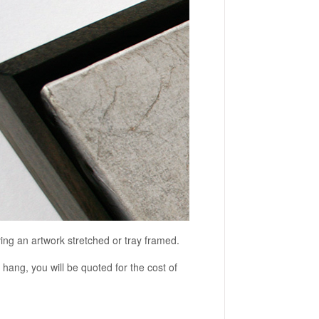
ving an artwork stretched or tray framed.
o hang, you will be quoted for the cost of