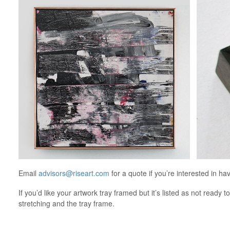
Email
advisors@riseart.com
for a quote if you’re interested in ha
If you’d like your artwork tray framed but it’s listed as not ready t
stretching and the tray frame.