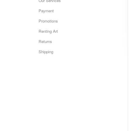
Our Services
Payment
Promotions
Renting Art
Returns
Shipping