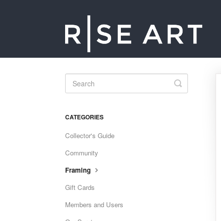
Toggle
Search
CATEGORIES
Collector's Guide
Community
Framing
Gift Cards
Members and Users