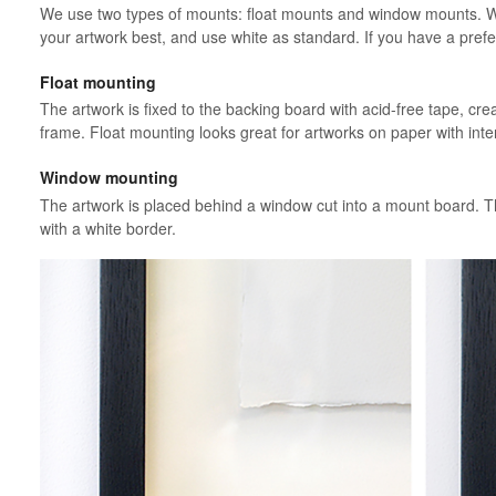
We use two types of mounts: float mounts and window mounts. We’
your artwork best, and use white as standard. If you have a prefe
Float mounting
The artwork is fixed to the backing board with acid-free tape, creati
frame. Float mounting looks great for artworks on paper with inte
Window mounting
The artwork is placed behind a window cut into a mount board. Th
with a white border.