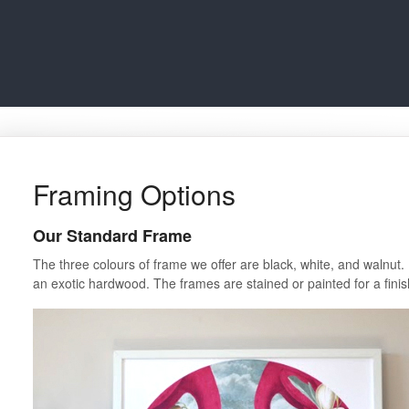
Framing Options
Our Standard Frame
The three colours of frame we offer are black, white, and walnut.
an exotic hardwood. The frames are stained or painted for a fini