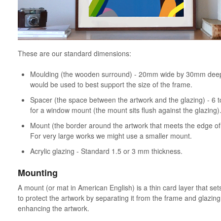
These are our standard dimensions:
Moulding (the wooden surround) - 20mm wide by 30mm deep.
would be used to best support the size of the frame.
Spacer (the space between the artwork and the glazing) - 6 
for a window mount (the mount sits flush against the glazing)
Mount (the border around the artwork that meets the edge 
For very large works we might use a smaller mount.
Acrylic glazing - Standard 1.5 or 3 mm thickness.
Mounting
A mount (or mat in American English) is a thin card layer that sets
to protect the artwork by separating it from the frame and glazing,
enhancing the artwork.