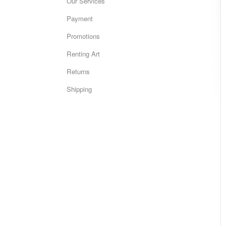
Our Services
Payment
Promotions
Renting Art
Returns
Shipping