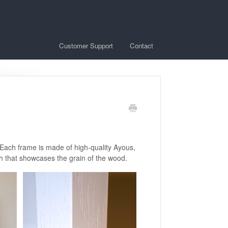
Customer Support
Contact
 Each frame is made of high-quality Ayous,
sh that showcases the grain of the wood.