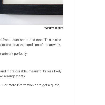
id-free mount board and tape. This is also
p to preserve the condition of the artwork.
 artwork perfectly.
r and more durable, meaning it’s less likely
make arrangements.
s. For more information or to get a quote,