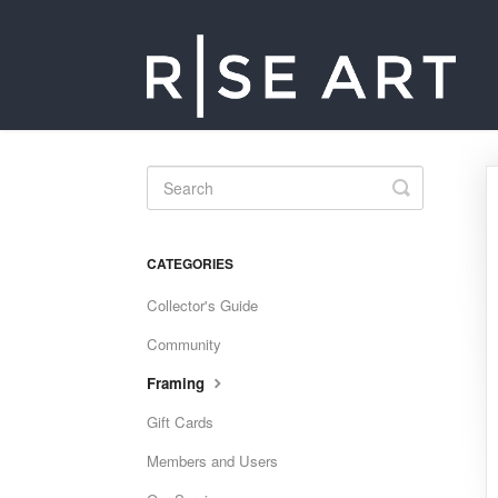
Toggle
Search
CATEGORIES
Collector's Guide
Community
Framing
Gift Cards
Members and Users