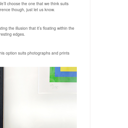
ll choose the one that we think suits
rence though, just let us know.
ng the illusion that it’s floating within the
resting edges.
is option suits photographs and prints