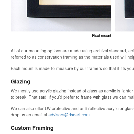
All of our mounting options are made using archival standard, ac
referred to as conservation framing as the materials used will hel
Each mount is made-to-measure by our framers so that it fits your
Glazing
We mostly use acrylic glazing instead of glass as acrylic is lighte
to break. That said, if you’d prefer to frame with glass we can 
We can also offer UV-protective and anti-reflective acrylic or glas
drop us an email at
advisors@riseart.com
.
Custom Framing