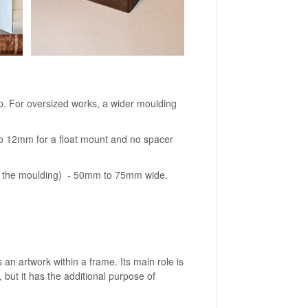
 For oversized works, a wider moulding
to 12mm for a float mount and no spacer
.
of the moulding) - 50mm to 75mm wide.
 an artwork within a frame. Its main role is
 but it has the additional purpose of