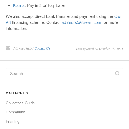
Klarna
, Pay in 3 or Pay Later
We also accept direct bank transfer and payment using the
Own
Art
financing scheme. Contact
advisors@riseart.com
for more
information.
Still need help?
Contact Us
Last updated on October 18, 2023
CATEGORIES
Collector's Guide
Community
Framing