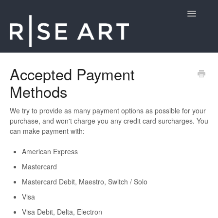
Toggle
Navigatio
Customer Support
Accepted Payment
Methods
Contact
We try to provide as many payment options as possible for your
purchase, and won't charge you any credit card surcharges. You
can make payment with:
American Express
Mastercard
Mastercard Debit, Maestro, Switch / Solo
Visa
Visa Debit, Delta, Electron